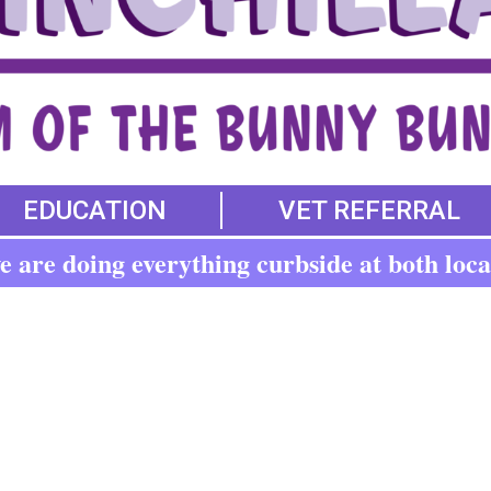
EDUCATION
VET REFERRAL
 are doing everything curbside at both loca