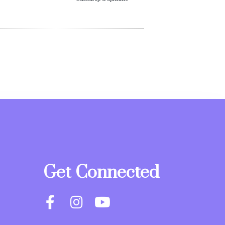
Get Connected