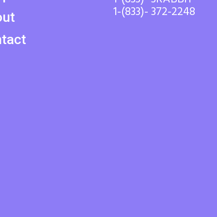
1-(833)- 372-2248
out
tact