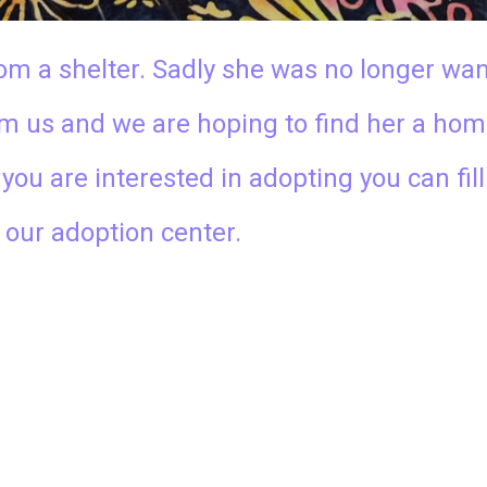
om a shelter. Sadly she was no longer wa
rom us and we are hoping to find her a hom
f you are interested in adopting you can fil
t our adoption center.