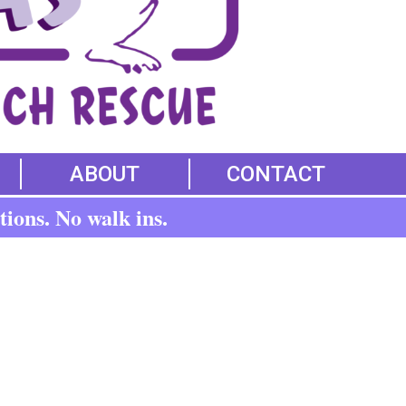
ABOUT
CONTACT
tions. No walk ins.