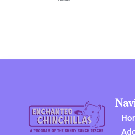
Nav
Ho
Ado