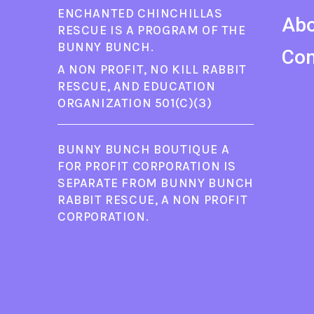
ENCHANTED CHINCHILLAS
Ab
RESCUE IS A PROGRAM OF THE
BUNNY BUNCH.
Con
A NON PROFIT, NO KILL RABBIT
RESCUE, AND EDUCATION
ORGANIZATION 501(C)(3)
BUNNY BUNCH BOUTIQUE A
FOR PROFIT CORPORATION IS
SEPARATE FROM BUNNY BUNCH
RABBIT RESCUE, A NON PROFIT
CORPORATION.