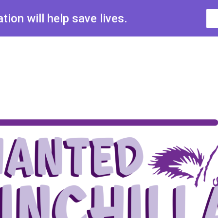
ion will help save lives.