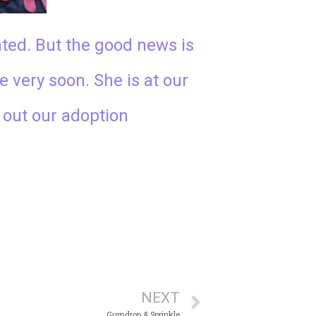
nted. But the good news is
e very soon. She is at our
l out our adoption
NEXT
Gumdrop & Sprinkle