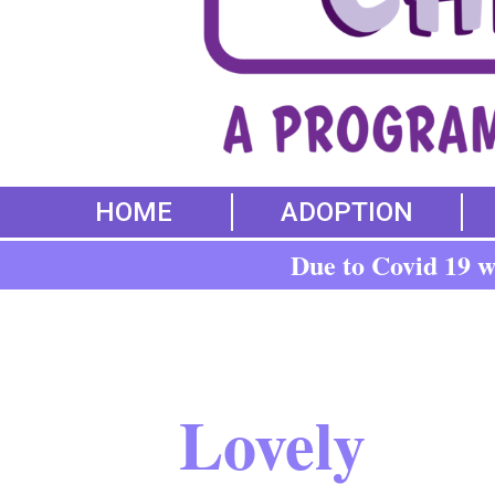
HOME
ADOPTION
Due to Covid 19 we
Lovely