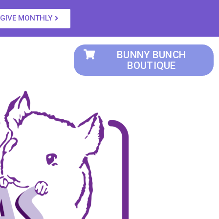
GIVE MONTHLY
BUNNY BUNCH
BOUTIQUE