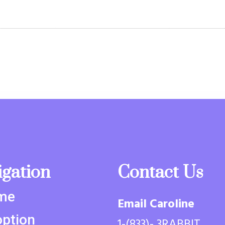
igation
Contact Us
me
Email Caroline
ption
1-(833)- 3RABBIT