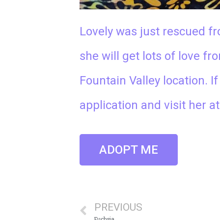
Lovely was just rescued fr
she will get lots of love f
Fountain Valley location. I
application and visit her a
ADOPT ME
PREVIOUS
Fuchsia