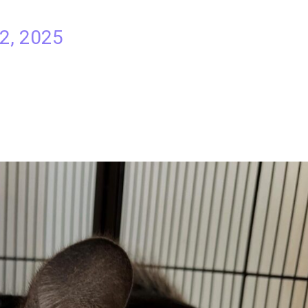
 2, 2025