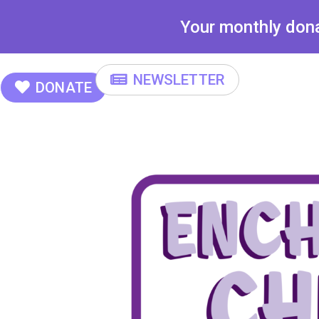
Your monthly donat
NEWSLETTER
DONATE