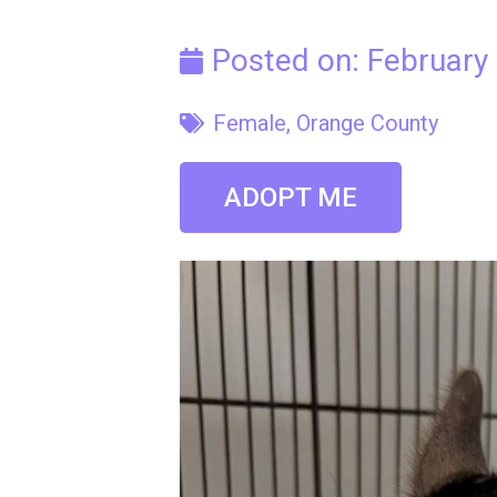
Posted on:
February
Female
,
Orange County
ADOPT ME