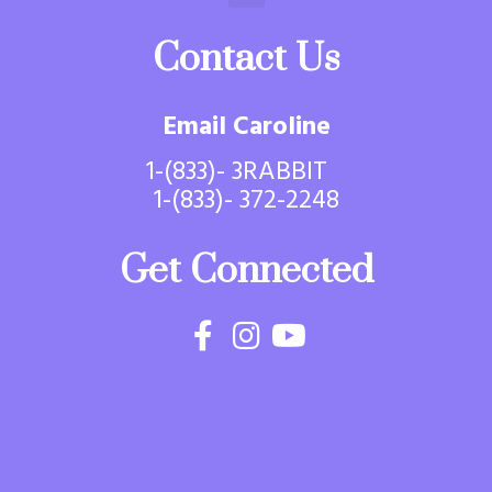
Contact Us
Email Caroline
1-(833)- 3RABBIT
1-(833)- 372-2248
Get Connected