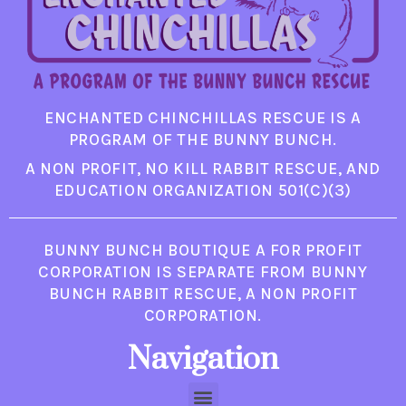
ENCHANTED CHINCHILLAS RESCUE IS A
PROGRAM OF THE BUNNY BUNCH.
A NON PROFIT, NO KILL RABBIT RESCUE, AND
EDUCATION ORGANIZATION 501(C)(3)
BUNNY BUNCH BOUTIQUE A FOR PROFIT
CORPORATION IS SEPARATE FROM BUNNY
BUNCH RABBIT RESCUE, A NON PROFIT
CORPORATION.
Navigation