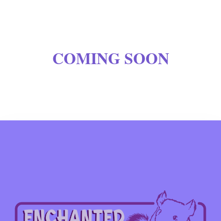
COMING SOON