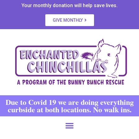
Your monthly donation will help save lives.
GIVE MONTHLY
Due to Covid 19 we are doing everything
curbside at both locations. No walk ins.